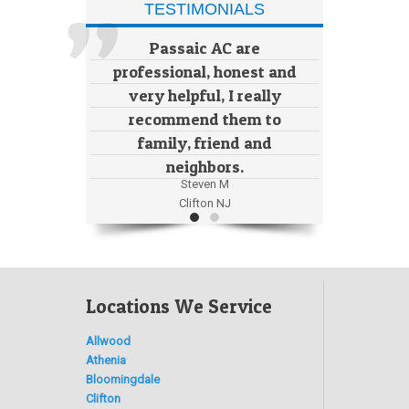
TESTIMONIALS
Passaic AC are
professional, honest and
very helpful, I really
recommend them to
family, friend and
neighbors.
Steven M
Clifton NJ
Locations We Service
Allwood
Athenia
Bloomingdale
Clifton