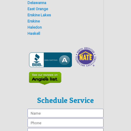
Delawanna
East Orange
Erskine Lakes
Erskine
Haledon
Haskell
Schedule Service