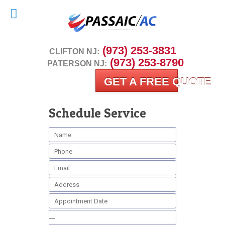
 (973) 253-3831
CLIFTON NJ:
 (973) 253-8790
PATERSON NJ:
GET A FREE QUOTE
Schedule Service