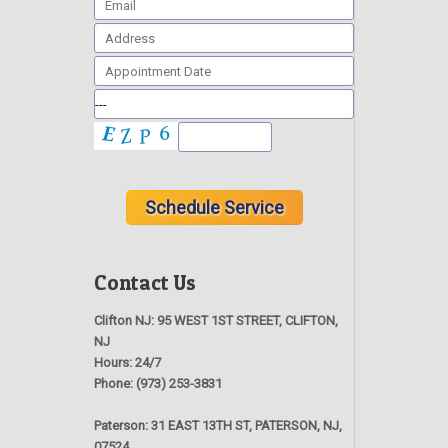
Contact Us
Clifton NJ:
95 WEST 1ST STREET, CLIFTON,
NJ
Hours:
24/7
Phone:
(973) 253-3831
Paterson:
31 EAST 13TH ST, PATERSON, NJ,
07524