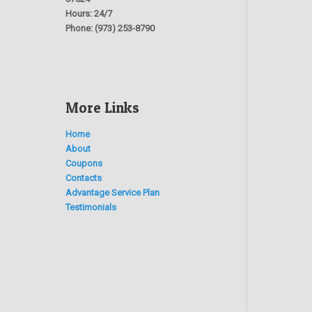
Hours:
24/7
Phone:
(973) 253-8790
More Links
Home
About
Coupons
Contacts
Advantage Service Plan
Testimonials