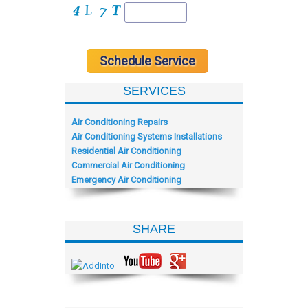
SERVICES
Air Conditioning Repairs
Air Conditioning Systems Installations
Residential Air Conditioning
Commercial Air Conditioning
Emergency Air Conditioning
SHARE