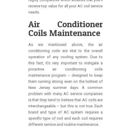
receive top value for all your AC coil service
needs.
Air Conditioner
Coils Maintenance
As we mentioned above, the air
conditioning coils are vital to the overall
operation of any cooling system. Due to
this fact, it’s very important to instigate a
proactive air conditioning coils
maintenance program – designed to keep
them running strong even on the hottest of
New Jersey summer days. A common
problem with many AC service companies
is that they tend to believe that AC coils are
interchangeable – but this is not true. Each
brand and type of AC system requires a
specific type of coil and each coil requires
different service and routine maintenance.