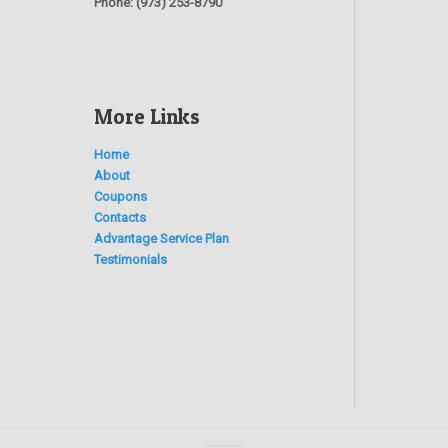
Phone:
(973) 253-8790
More Links
Home
About
Coupons
Contacts
Advantage Service Plan
Testimonials