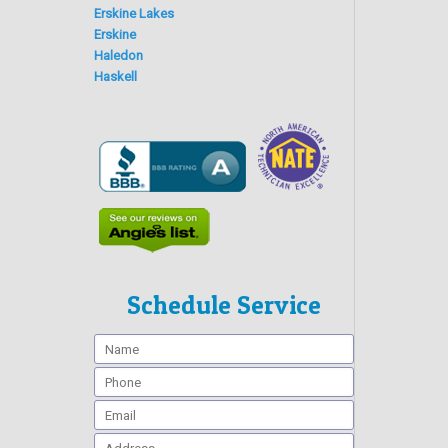
Erskine Lakes
Erskine
Haledon
Haskell
Schedule Service