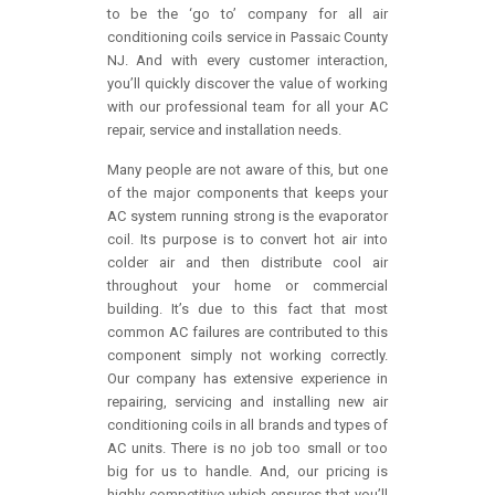
to be the ‘go to’ company for all air
conditioning coils service in Passaic County
NJ. And with every customer interaction,
you’ll quickly discover the value of working
with our professional team for all your AC
repair, service and installation needs.
Many people are not aware of this, but one
of the major components that keeps your
AC system running strong is the evaporator
coil. Its purpose is to convert hot air into
colder air and then distribute cool air
throughout your home or commercial
building. It’s due to this fact that most
common AC failures are contributed to this
component simply not working correctly.
Our company has extensive experience in
repairing, servicing and installing new air
conditioning coils in all brands and types of
AC units. There is no job too small or too
big for us to handle. And, our pricing is
highly competitive which ensures that you’ll