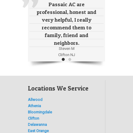
Passaic AC are
professional, honest and
very helpful, I really
recommend them to
family, friend and
neighbors.
Steven M
Clifton NJ
Locations We Service
Allwood
Athenia
Bloomingdale
Clifton
Delawanna
East Orange