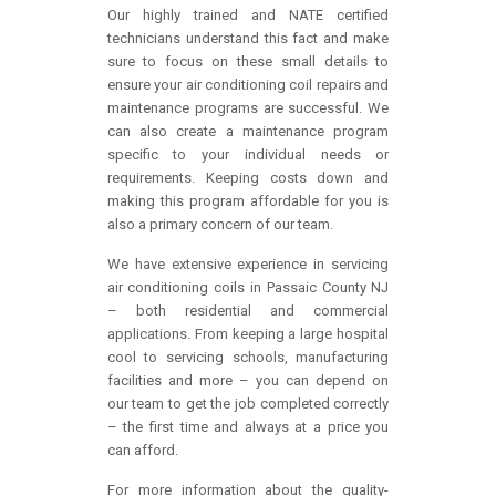
Our highly trained and NATE certified
technicians understand this fact and make
sure to focus on these small details to
ensure your air conditioning coil repairs and
maintenance programs are successful. We
can also create a maintenance program
specific to your individual needs or
requirements. Keeping costs down and
making this program affordable for you is
also a primary concern of our team.
We have extensive experience in servicing
air conditioning coils in Passaic County NJ
– both residential and commercial
applications. From keeping a large hospital
cool to servicing schools, manufacturing
facilities and more – you can depend on
our team to get the job completed correctly
– the first time and always at a price you
can afford.
For more information about the quality-