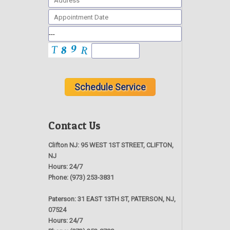
Contact Us
Clifton NJ:
95 WEST 1ST STREET, CLIFTON,
NJ
Hours:
24/7
Phone:
(973) 253-3831
Paterson:
31 EAST 13TH ST, PATERSON, NJ,
07524
Hours:
24/7