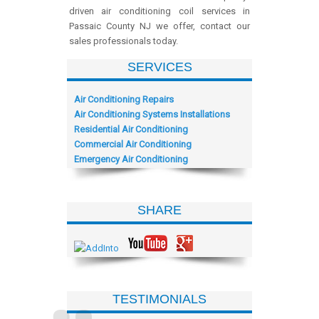
driven air conditioning coil services in
Passaic County NJ we offer, contact our
sales professionals today.
SERVICES
Air Conditioning Repairs
Air Conditioning Systems Installations
Residential Air Conditioning
Commercial Air Conditioning
Emergency Air Conditioning
SHARE
TESTIMONIALS