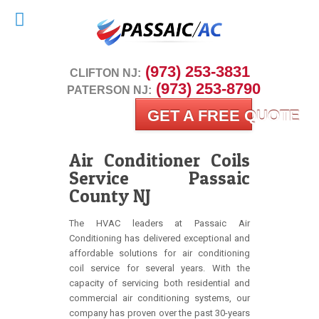
 (973) 253-3831
CLIFTON NJ:
 (973) 253-8790
PATERSON NJ:
GET A FREE QUOTE
Air Conditioner Coils
Service Passaic
County NJ
The HVAC leaders at Passaic Air
Conditioning has delivered exceptional and
affordable solutions for air conditioning
coil service for several years. With the
capacity of servicing both residential and
commercial air conditioning systems, our
company has proven over the past 30-years