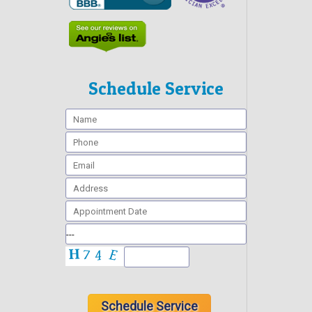
Schedule Service