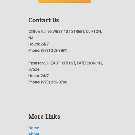
Contact Us
Clifton NJ:
95 WEST 1ST STREET, CLIFTON,
NJ
Hours:
24/7
Phone:
(973) 253-3831
Paterson:
31 EAST 13TH ST, PATERSON, NJ,
07524
Hours:
24/7
Phone:
(973) 253-8790
More Links
Home
About