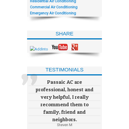
Residential Air Conditioning
Commercial Air Conditioning
Emergency Air Conditioning
SHARE
TESTIMONIALS
Passaic AC are
professional, honest and
very helpful, I really
recommend them to
family, friend and
neighbors.
Steven M