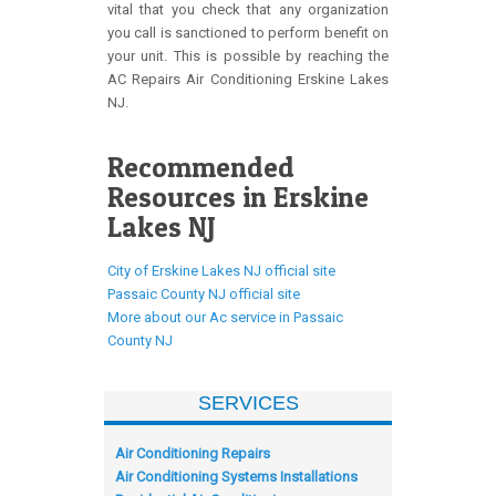
vital that you check that any organization
you call is sanctioned to perform benefit on
your unit. This is possible by reaching the
AC Repairs Air Conditioning Erskine Lakes
NJ.
Recommended
Resources in Erskine
Lakes NJ
City of Erskine Lakes NJ official site
Passaic County NJ official site
More about our Ac service in Passaic
County NJ
SERVICES
Air Conditioning Repairs
Air Conditioning Systems Installations