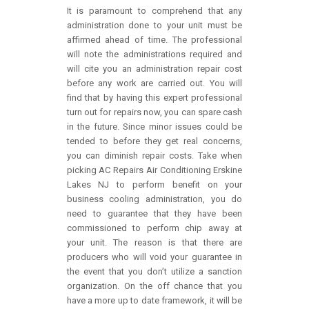
It is paramount to comprehend that any
administration done to your unit must be
affirmed ahead of time. The professional
will note the administrations required and
will cite you an administration repair cost
before any work are carried out. You will
find that by having this expert professional
turn out for repairs now, you can spare cash
in the future. Since minor issues could be
tended to before they get real concerns,
you can diminish repair costs. Take when
picking AC Repairs Air Conditioning Erskine
Lakes NJ to perform benefit on your
business cooling administration, you do
need to guarantee that they have been
commissioned to perform chip away at
your unit. The reason is that there are
producers who will void your guarantee in
the event that you don’t utilize a sanction
organization. On the off chance that you
have a more up to date framework, it will be