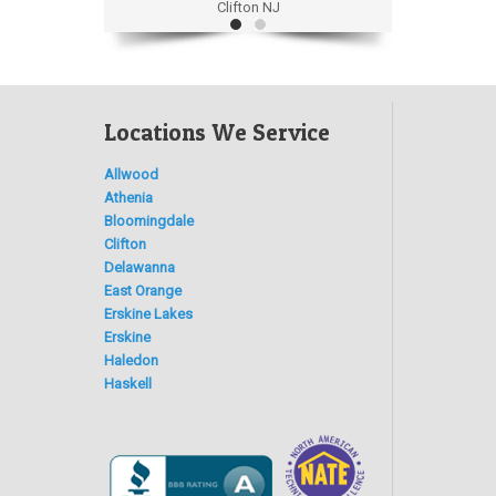
Clifton NJ
Locations We Service
Allwood
Athenia
Bloomingdale
Clifton
Delawanna
East Orange
Erskine Lakes
Erskine
Haledon
Haskell