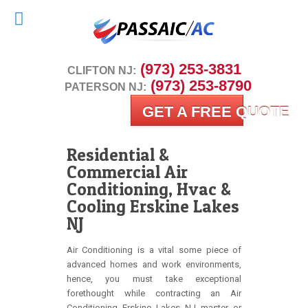
 (973) 253-3831
CLIFTON NJ:
 (973) 253-8790
PATERSON NJ:
GET A FREE QUOTE
Residential &
Commercial Air
Conditioning, Hvac &
Cooling Erskine Lakes
NJ
Air Conditioning is a vital some piece of
advanced homes and work environments,
hence, you must take exceptional
forethought while contracting an Air
Conditioning Erskine Lakes NJ master or