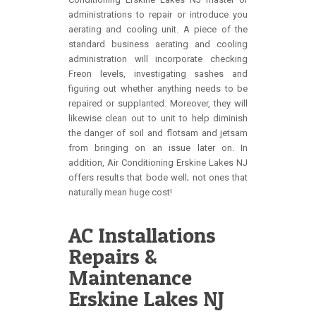
administrations to repair or introduce you
aerating and cooling unit. A piece of the
standard business aerating and cooling
administration will incorporate checking
Freon levels, investigating sashes and
figuring out whether anything needs to be
repaired or supplanted. Moreover, they will
likewise clean out to unit to help diminish
the danger of soil and flotsam and jetsam
from bringing on an issue later on. In
addition, Air Conditioning Erskine Lakes NJ
offers results that bode well; not ones that
naturally mean huge cost!
AC Installations
Repairs &
Maintenance
Erskine Lakes NJ