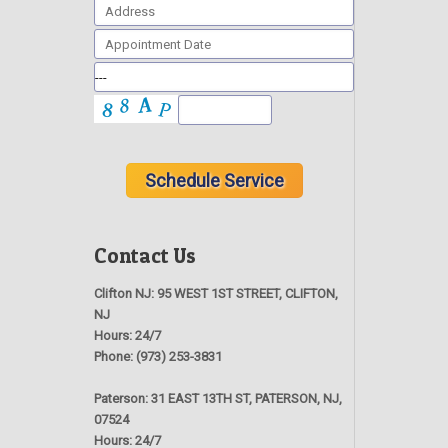
Contact Us
Clifton NJ:
95 WEST 1ST STREET, CLIFTON,
NJ
Hours:
24/7
Phone:
(973) 253-3831
Paterson:
31 EAST 13TH ST, PATERSON, NJ,
07524
Hours:
24/7