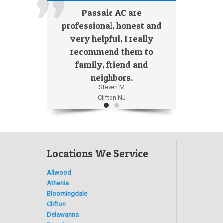
Passaic AC are
professional, honest and
very helpful, I really
recommend them to
family, friend and
neighbors.
Steven M
Clifton NJ
Locations We Service
Allwood
Athenia
Bloomingdale
Clifton
Delawanna