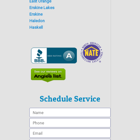
East Orange
Erskine Lakes
Erskine
Haledon
Haskell
Schedule Service