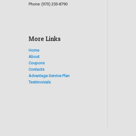
Phone:
(973) 253-8790
More Links
Home
About
Coupons
Contacts
Advantage Service Plan
Testimonials