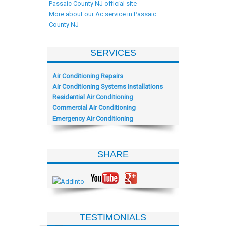
Passaic County NJ official site
More about our Ac service in Passaic
County NJ
SERVICES
Air Conditioning Repairs
Air Conditioning Systems Installations
Residential Air Conditioning
Commercial Air Conditioning
Emergency Air Conditioning
SHARE
TESTIMONIALS