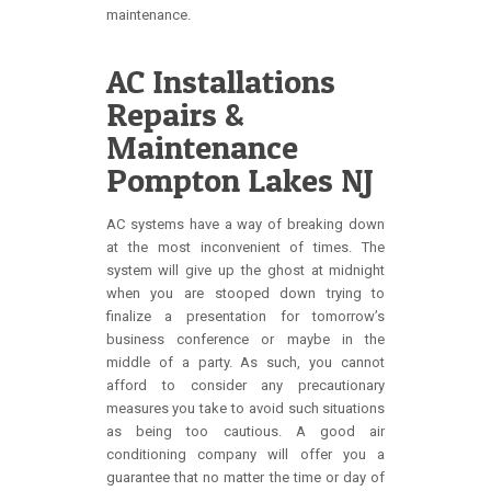
maintenance.
AC Installations
Repairs &
Maintenance
Pompton Lakes NJ
AC systems have a way of breaking down
at the most inconvenient of times. The
system will give up the ghost at midnight
when you are stooped down trying to
finalize a presentation for tomorrow’s
business conference or maybe in the
middle of a party. As such, you cannot
afford to consider any precautionary
measures you take to avoid such situations
as being too cautious. A good air
conditioning company will offer you a
guarantee that no matter the time or day of