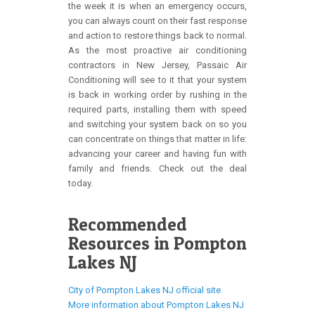
the week it is when an emergency occurs,
you can always count on their fast response
and action to restore things back to normal.
As the most proactive air conditioning
contractors in New Jersey, Passaic Air
Conditioning will see to it that your system
is back in working order by rushing in the
required parts, installing them with speed
and switching your system back on so you
can concentrate on things that matter in life:
advancing your career and having fun with
family and friends. Check out the deal
today.
Recommended
Resources in Pompton
Lakes NJ
City of Pompton Lakes NJ official site
More information about Pompton Lakes NJ