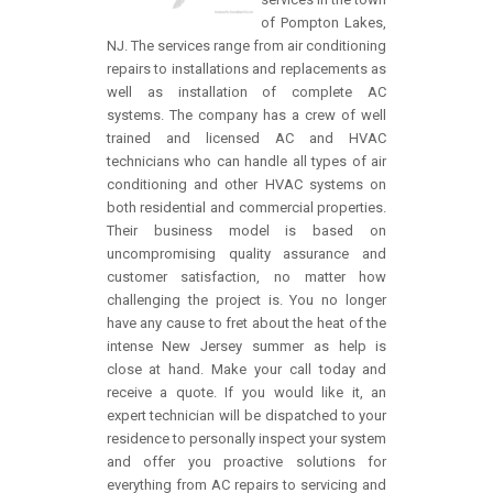
of Pompton Lakes,
NJ. The services range from air conditioning
repairs to installations and replacements as
well as installation of complete AC
systems. The company has a crew of well
trained and licensed AC and HVAC
technicians who can handle all types of air
conditioning and other HVAC systems on
both residential and commercial properties.
Their business model is based on
uncompromising quality assurance and
customer satisfaction, no matter how
challenging the project is. You no longer
have any cause to fret about the heat of the
intense New Jersey summer as help is
close at hand. Make your call today and
receive a quote. If you would like it, an
expert technician will be dispatched to your
residence to personally inspect your system
and offer you proactive solutions for
everything from AC repairs to servicing and