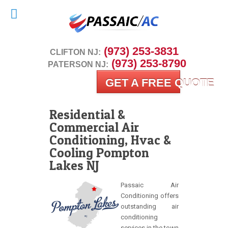
 (973) 253-3831
CLIFTON NJ:
 (973) 253-8790
PATERSON NJ:
GET A FREE QUOTE
Residential &
Commercial Air
Conditioning, Hvac &
Cooling Pompton
Lakes NJ
Passaic Air
Conditioning offers
outstanding air
conditioning
services in the town