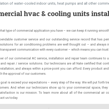
llation of water-cooled indoor units, heat pumps and all other comm
ercial hvac & cooling units instal
hat type of commercial application you have – we can keep it running smoot
ependable customer service and our outstanding service record that has per
solutions for air conditioning problems are well thought out – and always in
transparent communication with every customer – which means you can trust 
r of our commercial AC service, installation and repair team continues to 
and repair / service solutions. Our technicians are all Nate certified that c
installation; and always within a price-point you can afford. Every product a
ith the approval of our customers.
 goal is exceed your expectations – every step of the way. We will put forth 
tomers. And when our technicians show up to your commercial space, they wi
tisfaction is our mission. To learn more about all of the commercial air c
act us today.