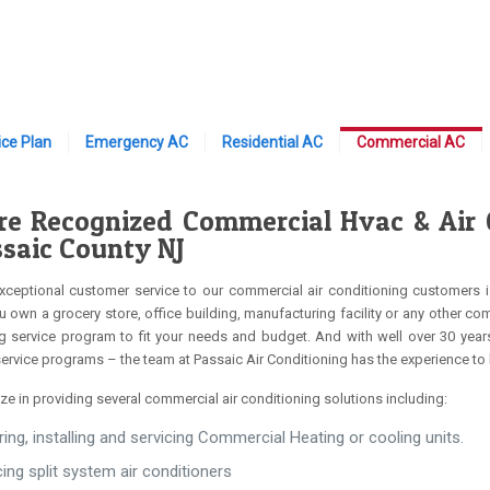
ce Plan
Emergency AC
Residential AC
Commercial AC
e Recognized Commercial Hvac & Air Co
ssaic County NJ
xceptional customer service to our commercial air conditioning customers i
 own a grocery store, office building, manufacturing facility or any other c
g service program to fit your needs and budget. And with well over 30 year
service programs – the team at Passaic Air Conditioning has the experience to
ze in providing several commercial air conditioning solutions including:
ring, installing and servicing Commercial Heating or cooling units.
cing split system air conditioners