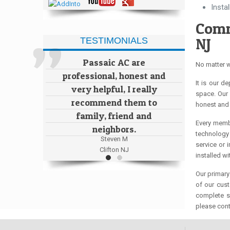
Insta
Comm
NJ
TESTIMONIALS
Passaic AC are
No matter w
professional, honest and
It is our d
very helpful, I really
space. Our 
recommend them to
honest and 
family, friend and
Every membe
neighbors.
technology 
Steven M
service or 
Clifton NJ
installed w
Our primary
of our cus
complete sa
please cont