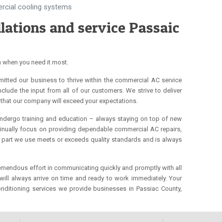
ercial cooling systems
lations and service Passaic
h when you need it most.
mitted our business to thrive within the commercial AC service
clude the input from all of our customers. We strive to deliver
that our company will exceed your expectations.
undergo training and education – always staying on top of new
ontinually focus on providing dependable commercial AC repairs,
nd part we use meets or exceeds quality standards and is always
tremendous effort in communicating quickly and promptly with all
ll always arrive on time and ready to work immediately. Your
onditioning services we provide businesses in Passiac County,