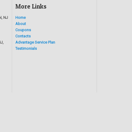
More Links
N, NJ
Home
About
Coupons
Contacts
J,
Advantage Service Plan
Testimonials