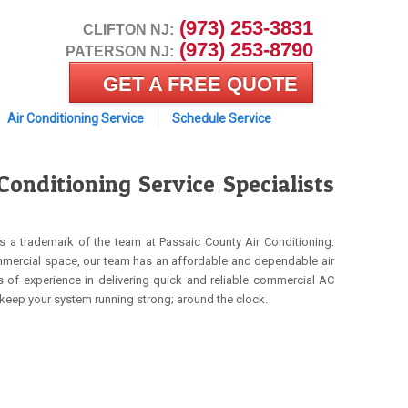
 (973) 253-3831
CLIFTON NJ:
 (973) 253-8790
PATERSON NJ:
GET A FREE QUOTE
Air Conditioning Service
Schedule Service
nditioning Service Specialists
s a trademark of the team at Passaic County Air Conditioning.
ommercial space, our team has an affordable and dependable air
s of experience in delivering quick and reliable commercial AC
 keep your system running strong; around the clock.