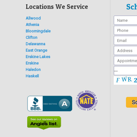
Sc
Locations We Service
Allwood
Athenia
Bloomingdale
Clifton
Delawanna
East Orange
Erskine Lakes
Erskine
Haledon
Haskell