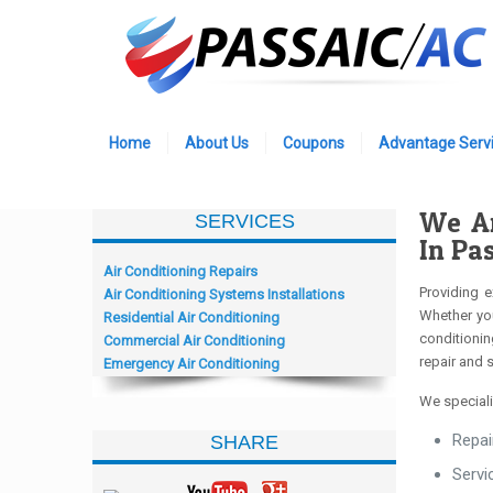
Home
About Us
Coupons
Advantage Servi
We Ar
SERVICES
In Pa
Air Conditioning Repairs
Providing e
Air Conditioning Systems Installations
Whether you
Residential Air Conditioning
conditionin
Commercial Air Conditioning
repair and 
Emergency Air Conditioning
We speciali
Repai
SHARE
Servi