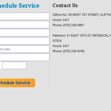
hedule Service
Contact Us
Clifton NJ:
95 WEST 1ST STREET, CLIFTO
Hours:
24/7
Phone:
(973) 253-3831
Paterson:
31 EAST 13TH ST, PATERSON, N
07524
Hours:
24/7
Phone:
(973) 253-8790